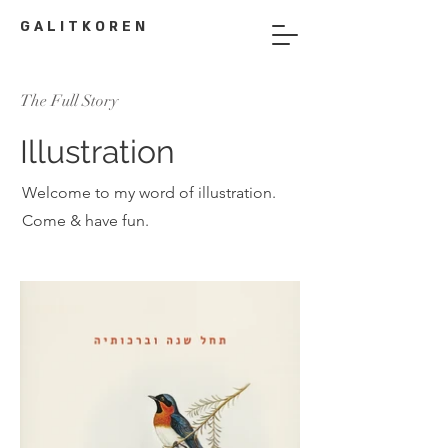
G A L I T K O R E N
The Full Story
Illustration
Welcome to my word of illustration.
Come & have fun.