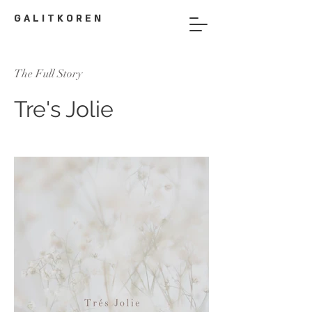
G A L I T K O R E N
The Full Story
Tre's Jolie