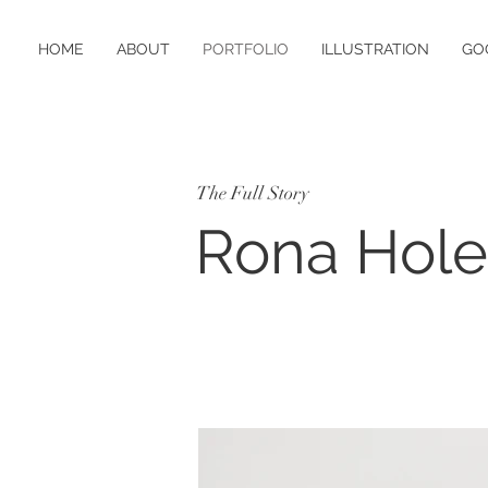
HOME
ABOUT
PORTFOLIO
ILLUSTRATION
GO
The Full Story
Rona Hol