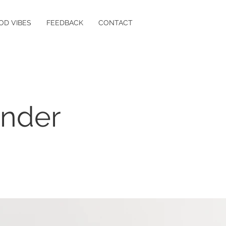
OD VIBES
FEEDBACK
CONTACT
ender